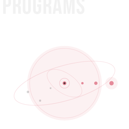
PROGRAMS