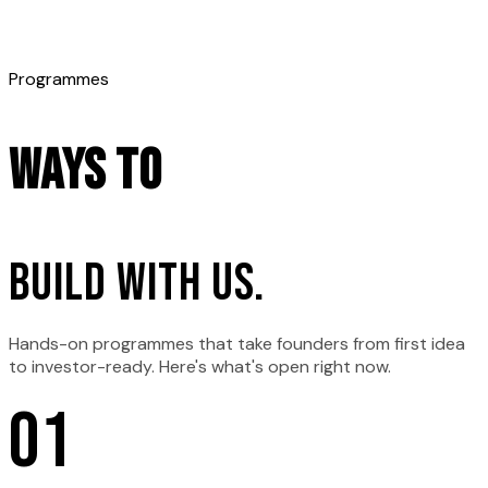
Programmes
Ways to
build with us.
Hands-on programmes that take founders from first idea
to investor-ready. Here's what's open right now.
0
1