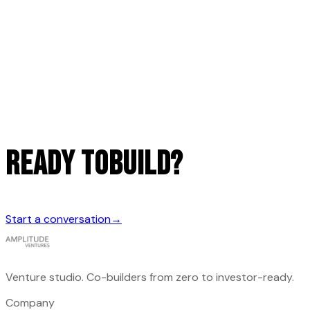
READY TO
build?
Start a conversation
→
Venture studio. Co-builders from zero to investor-ready.
Company