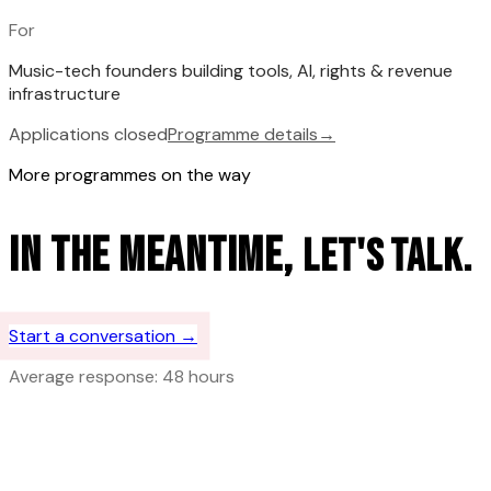
For
Music-tech founders building tools, AI, rights & revenue
infrastructure
Applications closed
Programme details
→
More programmes on the way
In the meantime,
let's talk.
Start a conversation →
Average response: 48 hours