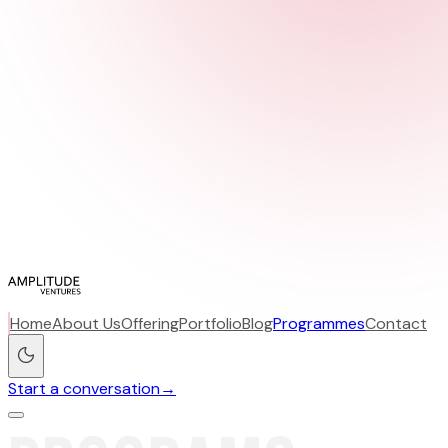
Home
About Us
Offering
Portfolio
Blog
Programmes
Contact
Start a conversation
→