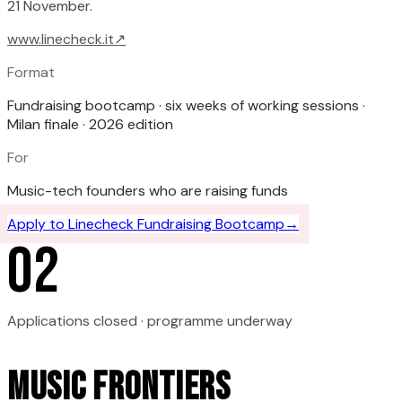
21 November.
www.linecheck.it
↗
Format
Fundraising bootcamp · six weeks of working sessions ·
Milan finale · 2026 edition
For
Music-tech founders who are raising funds
Apply to
Linecheck Fundraising Bootcamp
→
0
2
Applications closed · programme underway
Music Frontiers