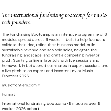
The international fundraising bootcamp for music-
tech founders.
The Fundraising Bootcamp is an intensive programme of 6
modules spread across 6 weeks — built to help founders
validate their idea, refine their business model, build
sustainable revenue and scalable sales, navigate the
fundraising landscape, and craft a compelling investor
pitch. Starting online in late July with live sessions and
homework in between, it culminates in expert sessions and
a live pitch to an expert and investor jury at Music
Frontiers 2026.
musicfrontiers.com
↗
Format
International fundraising bootcamp · 6 modules over 6
weeks · 2026 cohort