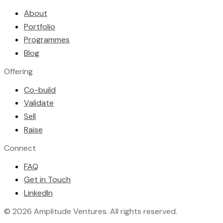
About
Portfolio
Programmes
Blog
Offering
Co-build
Validate
Sell
Raise
Connect
FAQ
Get in Touch
LinkedIn
©
2026
Amplitude Ventures
. All rights reserved.