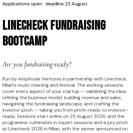
Applications open · deadline 23 August
Linecheck Fundraising
Bootcamp
Are you fundraising-ready?
Run by Amplitude Ventures in partnership with Linecheck,
Milan's music meeting and festival. The working sessions
cover every aspect of your startup — validating the idea,
refining the business model, building revenue and sales,
navigating the fundraising landscape, and crafting the
investor pitch — taking you from pitch-ready to investor-
ready. Sessions start online on 25 August 2026, and the
programme culminates in expert sessions and a jury pitch
at Linecheck 2026 in Milan, with the winner announced on