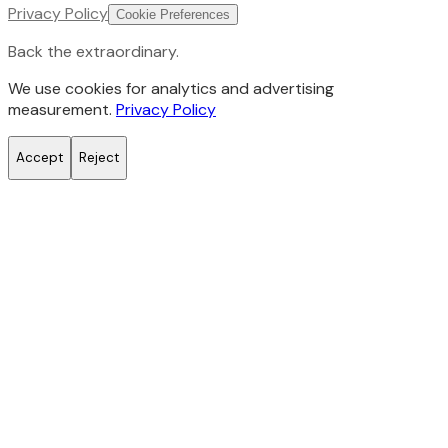
Privacy Policy
Cookie Preferences
Back the extraordinary.
We use cookies for analytics and advertising
measurement.
Privacy Policy
Accept
Reject