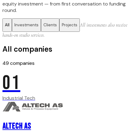
equity investment — from first conversation to funding
round.
All investments also receive
All
Investments
Clients
Projects
hands-on studio services.
All companies
49
companies
01
Industrial Tech
Altech AS