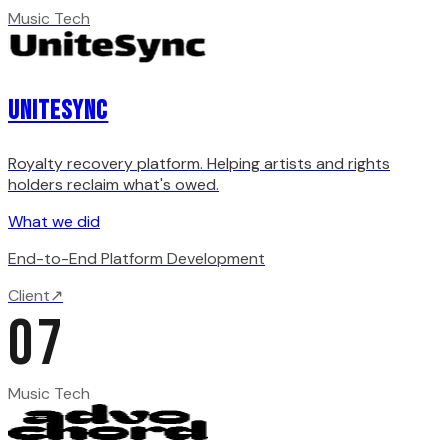
Music Tech
Unitesync
Royalty recovery platform. Helping artists and rights
holders reclaim what's owed.
What we did
End-to-End Platform Development
Client
↗
07
Music Tech