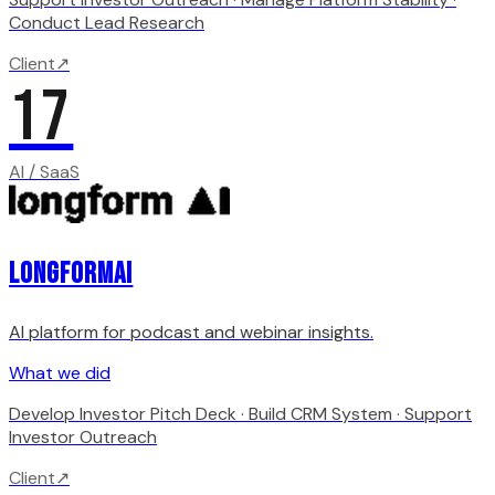
Conduct Lead Research
Client
↗
17
AI / SaaS
LongformAI
AI platform for podcast and webinar insights.
What we did
Develop Investor Pitch Deck · Build CRM System · Support
Investor Outreach
Client
↗