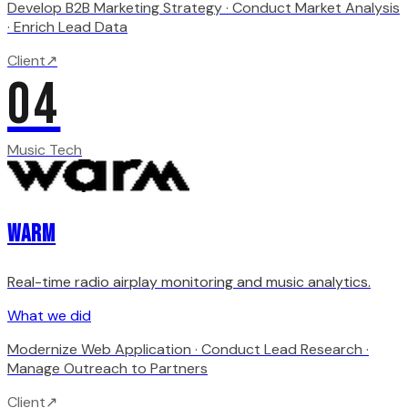
Develop B2B Marketing Strategy · Conduct Market Analysis
· Enrich Lead Data
Client
↗
04
Music Tech
WARM
Real-time radio airplay monitoring and music analytics.
What we did
Modernize Web Application · Conduct Lead Research ·
Manage Outreach to Partners
Client
↗