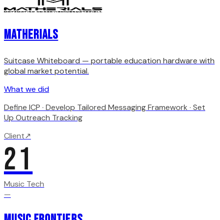
Matherials
Suitcase Whiteboard — portable education hardware with
global market potential.
What we did
Define ICP · Develop Tailored Messaging Framework · Set
Up Outreach Tracking
Client
↗
21
Music Tech
—
Music Frontiers