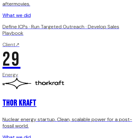
aftermovies.
What we did
Define ICPs · Run Targeted Outreach · Develop Sales
Playbook
Client
↗
29
Energy
Thor Kraft
Nuclear energy startup. Clean, scalable power for a post-
fossil world.
What we did