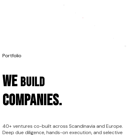
Portfolio
We
BUILD
companies.
40+ ventures co-built across Scandinavia and Europe.
Deep due diligence, hands-on execution, and selective