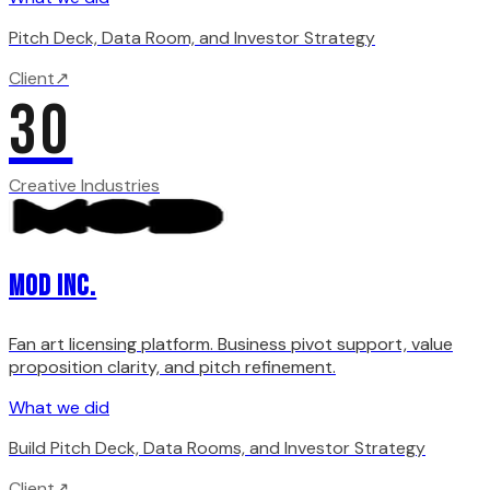
Pitch Deck, Data Room, and Investor Strategy
Client
↗
30
Creative Industries
MOD INC.
Fan art licensing platform. Business pivot support, value
proposition clarity, and pitch refinement.
What we did
Build Pitch Deck, Data Rooms, and Investor Strategy
Client
↗