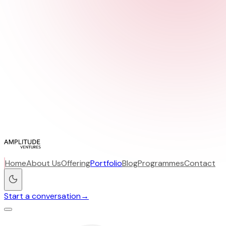
Home
About Us
Offering
Portfolio
Blog
Programmes
Contact
Start a conversation
→