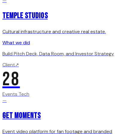
—
Temple Studios
Cultural infrastructure and creative real estate.
What we did
Build Pitch Deck, Data Room, and Investor Strategy
Client
↗
28
Events Tech
—
Get Moments
Event video platform for fan footage and branded