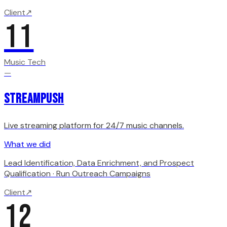
Client
↗
11
Music Tech
—
StreamPush
Live streaming platform for 24/7 music channels.
What we did
Lead Identification, Data Enrichment, and Prospect
Qualification · Run Outreach Campaigns
Client
↗
12