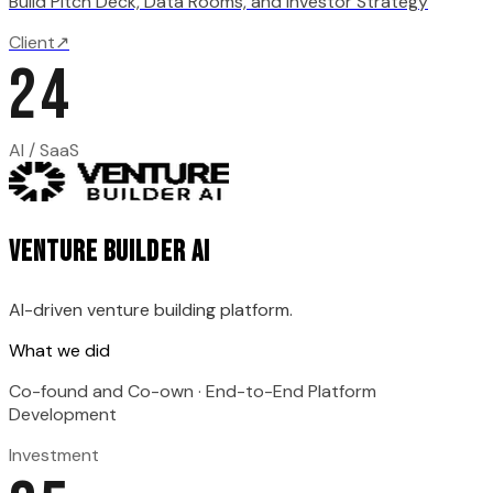
Build Pitch Deck, Data Rooms, and Investor Strategy
Client
↗
24
AI / SaaS
Venture Builder AI
AI-driven venture building platform.
What we did
Co-found and Co-own · End-to-End Platform
Development
Investment