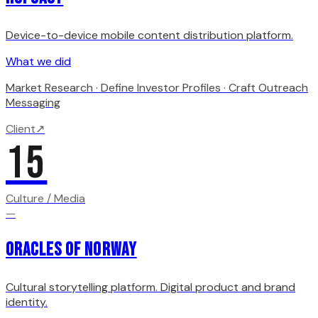
Device-to-device mobile content distribution platform.
What we did
Market Research · Define Investor Profiles · Craft Outreach
Messaging
Client
↗
15
Culture / Media
—
Oracles of Norway
Cultural storytelling platform. Digital product and brand
identity.