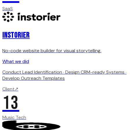
SaaS
Instorier
No-code website builder for visual storytelling.
What we did
Conduct Lead Identification · Design CRM-ready Systems ·
Develop Outreach Templates
Client
↗
13
Music Tech