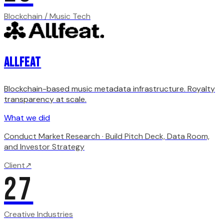
Blockchain / Music Tech
Allfeat
Blockchain-based music metadata infrastructure. Royalty
transparency at scale.
What we did
Conduct Market Research · Build Pitch Deck, Data Room,
and Investor Strategy
Client
↗
27
Creative Industries