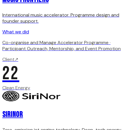
International music accelerator. Programme design and
founder support.
What we did
Co-organise and Manage Accelerator Programme ·
Participant Outreach, Mentorship, and Event Promotion
Client
↗
22
Clean Energy
SiriNor
Zero-emission jet engine technology. Deep-tech energy