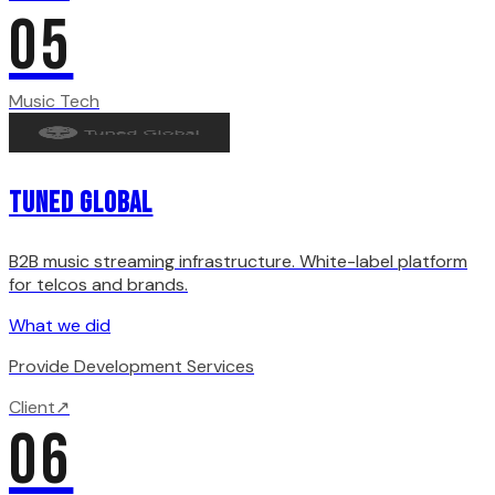
05
Music Tech
Tuned Global
B2B music streaming infrastructure. White-label platform
for telcos and brands.
What we did
Provide Development Services
Client
↗
06