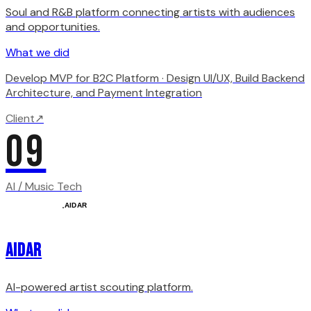
Soul and R&B platform connecting artists with audiences
and opportunities.
What we did
Develop MVP for B2C Platform · Design UI/UX, Build Backend
Architecture, and Payment Integration
Client
↗
09
AI / Music Tech
AIDAR
AI-powered artist scouting platform.