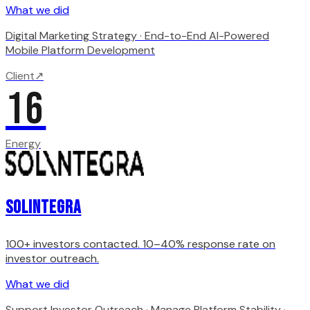
What we did
Digital Marketing Strategy · End-to-End AI-Powered
Mobile Platform Development
Client
↗
16
Energy
Solintegra
100+ investors contacted. 10–40% response rate on
investor outreach.
What we did
Support Investor Outreach · Manage Platform Stability ·