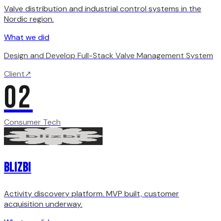
Valve distribution and industrial control systems in the
Nordic region.
What we did
Design and Develop Full-Stack Valve Management System
Client
↗
02
Consumer Tech
Blizbi
Activity discovery platform. MVP built, customer
acquisition underway.