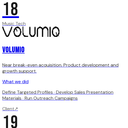
18
Music Tech
Volumio
Near break-even acquisition. Product development and
growth support.
What we did
Define Targeted Profiles · Develop Sales Presentation
Materials · Run Outreach Campaigns
Client
↗
19