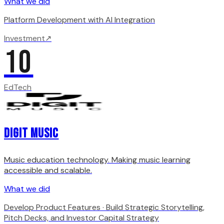
What we did
Platform Development with AI Integration
Investment
↗
10
EdTech
Digit Music
Music education technology. Making music learning
accessible and scalable.
What we did
Develop Product Features · Build Strategic Storytelling,
Pitch Decks, and Investor Capital Strategy