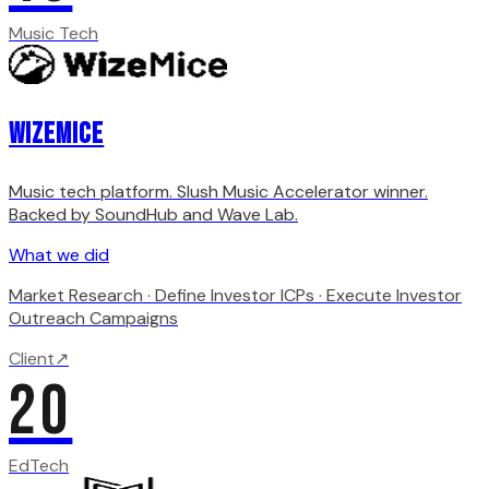
Music Tech
WizeMice
Music tech platform. Slush Music Accelerator winner.
Backed by SoundHub and Wave Lab.
What we did
Market Research · Define Investor ICPs · Execute Investor
Outreach Campaigns
Client
↗
20
EdTech