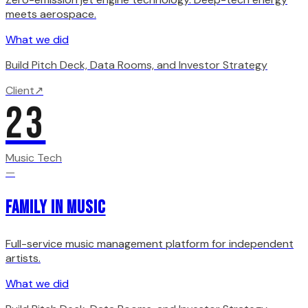
meets aerospace.
What we did
Build Pitch Deck, Data Rooms, and Investor Strategy
Client
↗
23
Music Tech
—
Family in Music
Full-service music management platform for independent
artists.
What we did