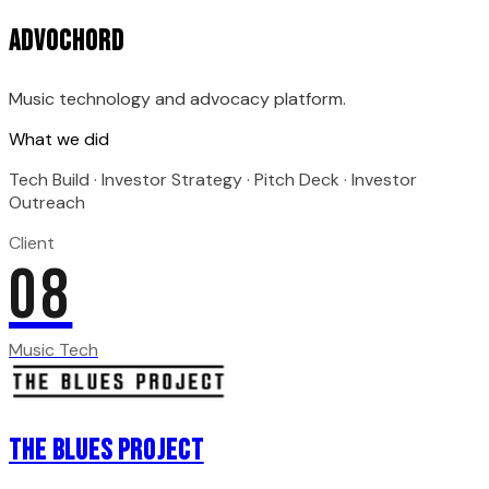
Advochord
Music technology and advocacy platform.
What we did
Tech Build · Investor Strategy · Pitch Deck · Investor
Outreach
Client
08
Music Tech
The Blues Project