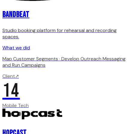
Bandbeat
Studio booking platform for rehearsal and recording
spaces.
What we did
Map Customer Segments · Develop Outreach Messaging
and Run Campaigns
Client
↗
14
Mobile Tech
Hopcast