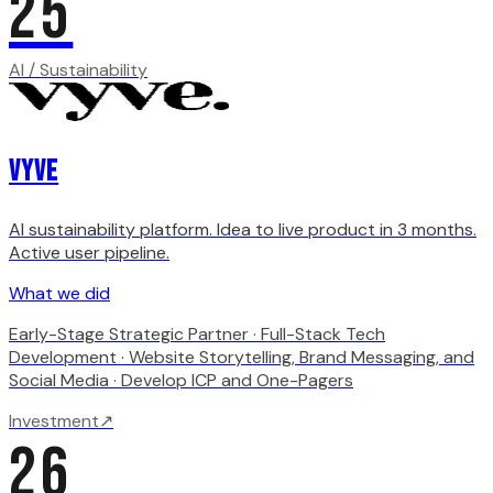
25
AI / Sustainability
Vyve
AI sustainability platform. Idea to live product in 3 months.
Active user pipeline.
What we did
Early-Stage Strategic Partner · Full-Stack Tech
Development · Website Storytelling, Brand Messaging, and
Social Media · Develop ICP and One-Pagers
Investment
↗
26