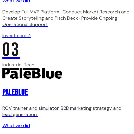
What we did
Develop Full MVP Platform · Conduct Market Research and
Create Storytelling and Pitch Deck · Provide Ongoing
Operational Support
Investment
↗
03
Industrial Tech
PaleBlue
ROV trainer and simulator. B2B marketing strategy and
lead generation.
What we did