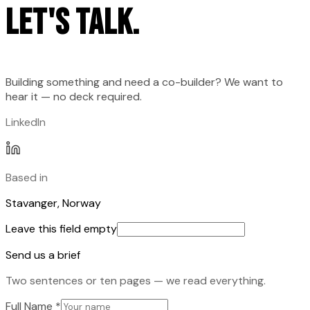
Let's talk.
Building something and need a co-builder? We want to
hear it — no deck required.
LinkedIn
Based in
Stavanger, Norway
Leave this field empty
Send us a brief
Two sentences or ten pages — we read everything.
Full Name
*