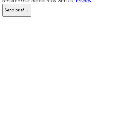
required
Your details stay with us ·
Privacy
Send brief →