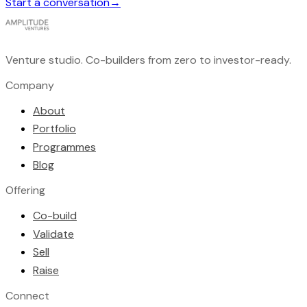
Start a conversation
→
Venture studio. Co-builders from zero to investor-ready.
Company
About
Portfolio
Programmes
Blog
Offering
Co-build
Validate
Sell
Raise
Connect