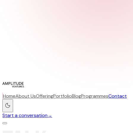
Home
About Us
Offering
Portfolio
Blog
Programmes
Contact
Start a conversation
→