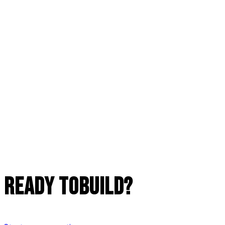
READY TO
build?