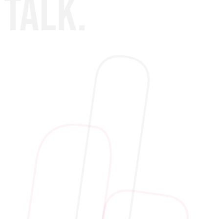
TALK.