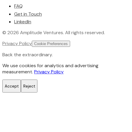
FAQ
Get in Touch
LinkedIn
©
2026
Amplitude Ventures
. All rights reserved.
Privacy Policy
Cookie Preferences
Back the extraordinary.
We use cookies for analytics and advertising
measurement.
Privacy Policy
Accept
Reject