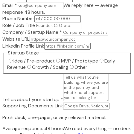
Email
*
We reply here — average
response 48 hours.
Phone Number
Role / Job Title
Company / Startup Name
*
Website URL
LinkedIn Profile Link
Startup Stage
Idea / Pre-product
MVP / Prototype
Early
Revenue
Growth / Scaling
Other
Tell us about your startup
*
Supporting Documents Link
Pitch deck, one-pager, or any relevant material.
Average response: 48 hours
We read everything — no deck