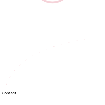
Contact